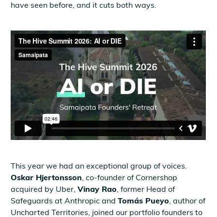
have seen before, and it cuts both ways.
This year we had an exceptional group of voices.
Oskar Hjertonsson
, co-founder of Cornershop
acquired by Uber,
Vinay Rao
, former Head of
Safeguards at Anthropic and
Tomás Pueyo
, author of
Uncharted Territories, joined our portfolio founders to