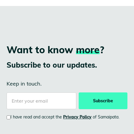
Want to know
more
?
Subscribe to our updates.
Keep in touch.
I have read and accept the
Privacy Policy
of Samaipata.