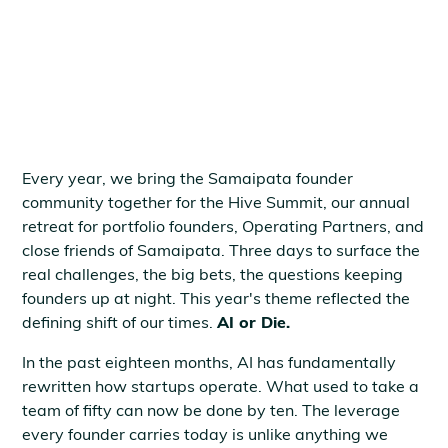
June 8, 2026
Every year, we bring the Samaipata founder
community together for the Hive Summit, our annual
retreat for portfolio founders, Operating Partners, and
close friends of Samaipata. Three days to surface the
real challenges, the big bets, the questions keeping
founders up at night. This year's theme reflected the
defining shift of our times.
AI or Die.
In the past eighteen months, AI has fundamentally
rewritten how startups operate. What used to take a
team of fifty can now be done by ten. The leverage
every founder carries today is unlike anything we