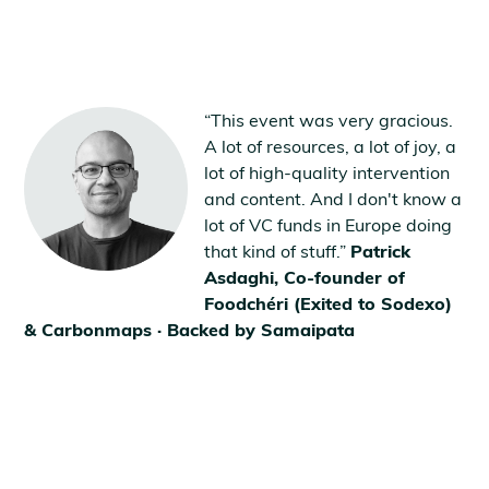
“This event was very gracious.
A lot of resources, a lot of joy, a
lot of high-quality intervention
and content. And I don't know a
lot of VC funds in Europe doing
that kind of stuff.”
Patrick
Asdaghi, Co-founder of
Foodchéri (Exited to Sodexo)
& Carbonmaps · Backed by Samaipata