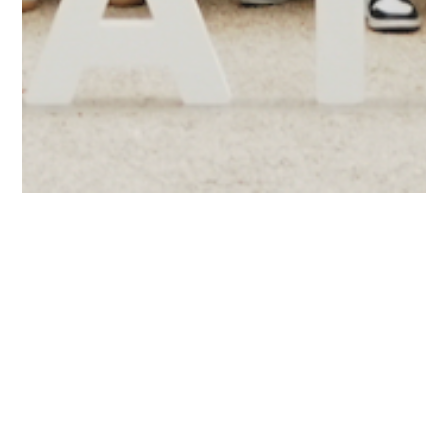
Blog
Other