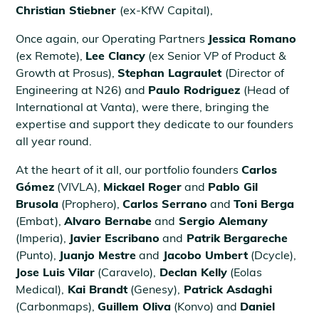
Christian Stiebner
(ex-KfW Capital),
Once again, our Operating Partners
Jessica Romano
(ex Remote),
Lee Clancy
(ex Senior VP of Product &
Growth at Prosus),
Stephan Lagraulet
(Director of
Engineering at N26) and
Paulo Rodriguez
(Head of
International at Vanta), were there, bringing the
expertise and support they dedicate to our founders
all year round.
At the heart of it all, our portfolio founders
Carlos
Gómez
(VIVLA),
Mickael Roger
and
Pablo Gil
Brusola
(Prophero),
Carlos Serrano
and
Toni Berga
(Embat),
Alvaro Bernabe
and
Sergio Alemany
(Imperia),
Javier Escribano
and
Patrik Bergareche
(Punto),
Juanjo Mestre
and
Jacobo Umbert
(Dcycle),
Jose Luis Vilar
(Caravelo),
Declan Kelly
(Eolas
Medical),
Kai Brandt
(Genesy),
Patrick Asdaghi
(Carbonmaps),
Guillem Oliva
(Konvo) and
Daniel