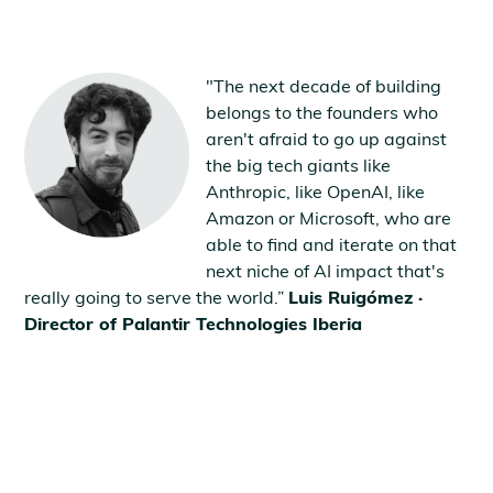
"The next decade of building
belongs to the founders who
aren't afraid to go up against
the big tech giants like
Anthropic, like OpenAI, like
Amazon or Microsoft, who are
able to find and iterate on that
next niche of AI impact that's
really going to serve the world.”
Luis Ruigómez ·
Director of Palantir Technologies Iberia