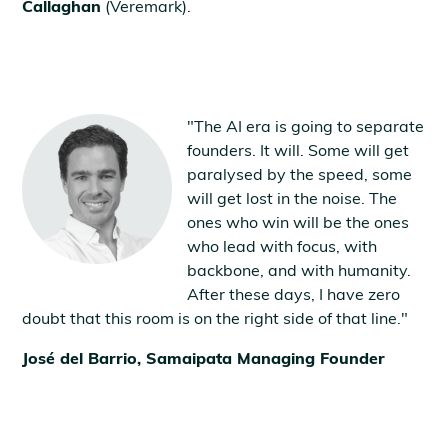
Callaghan
(Veremark).
"The AI era is going to separate
founders. It will. Some will get
paralysed by the speed, some
will get lost in the noise. The
ones who win will be the ones
who lead with focus, with
backbone, and with humanity.
After these days, I have zero
doubt that this room is on the right side of that line."
José del Barrio, Samaipata Managing Founder