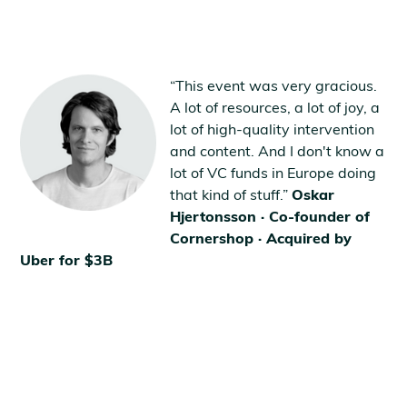
“This event was very gracious.
A lot of resources, a lot of joy, a
lot of high-quality intervention
and content. And I don't know a
lot of VC funds in Europe doing
that kind of stuff.”
Oskar
Hjertonsson · Co-founder of
Cornershop · Acquired by
Uber for $3B