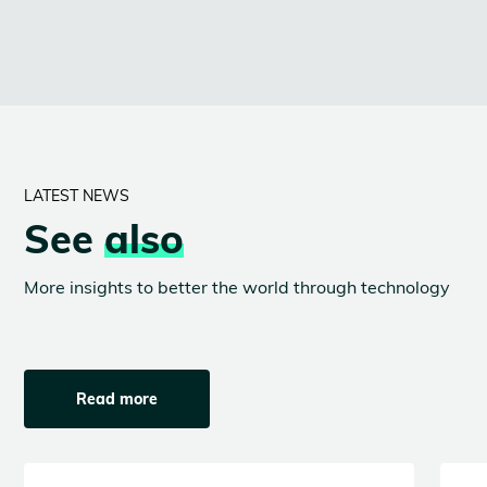
LATEST NEWS
See
also
More insights to better the world through technology
Read more