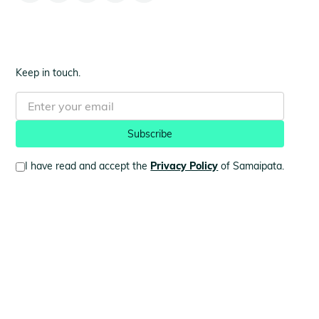
Keep in touch.
I have read and accept the
Privacy Policy
of Samaipata.