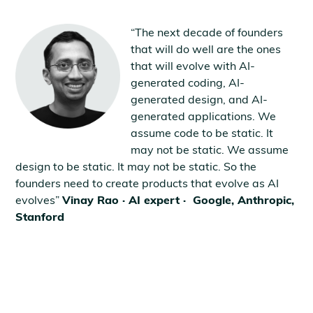
“The next decade of founders
that will do well are the ones
that will evolve with AI-
generated coding, AI-
generated design, and AI-
generated applications. We
assume code to be static. It
may not be static. We assume
design to be static. It may not be static. So the
founders need to create products that evolve as AI
evolves”
Vinay Rao · AI expert · Google, Anthropic,
Stanford