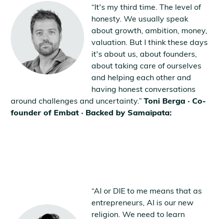
“It's my third time. The level of
honesty. We usually speak
about growth, ambition, money,
valuation. But I think these days
it's about us, about founders,
about taking care of ourselves
and helping each other and
having honest conversations
around challenges and uncertainty.”
Toni Berga · Co-
founder of Embat · Backed by Samaipata:
“AI or DIE to me means that as
entrepreneurs, AI is our new
religion. We need to learn