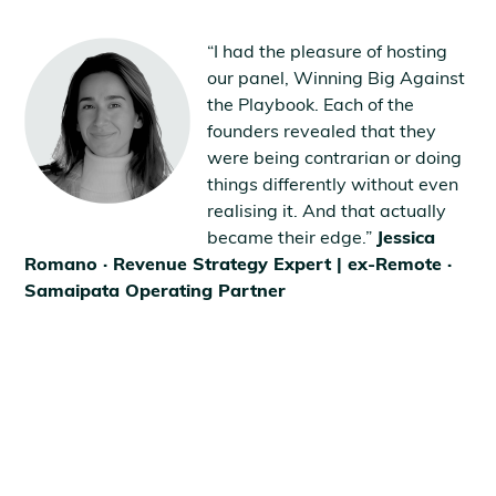
“I had the pleasure of hosting
our panel, Winning Big Against
the Playbook. Each of the
founders revealed that they
were being contrarian or doing
things differently without even
realising it. And that actually
became their edge.”
Jessica
Romano · Revenue Strategy Expert | ex-Remote ·
Samaipata Operating Partner