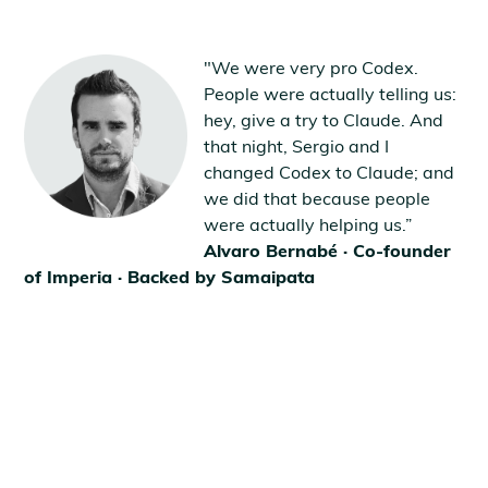
"We were very pro Codex.
People were actually telling us:
hey, give a try to Claude. And
that night, Sergio and I
changed Codex to Claude; and
we did that because people
were actually helping us.”
Alvaro Bernabé · Co-founder
of Imperia · Backed by Samaipata