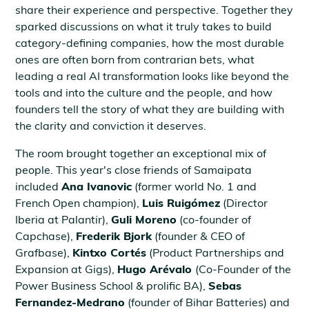
share their experience and perspective. Together they
sparked discussions on what it truly takes to build
category-defining companies, how the most durable
ones are often born from contrarian bets, what
leading a real AI transformation looks like beyond the
tools and into the culture and the people, and how
founders tell the story of what they are building with
the clarity and conviction it deserves.
The room brought together an exceptional mix of
people. This year's close friends of Samaipata
included
Ana Ivanovic
(former world No. 1 and
French Open champion),
Luis Ruigómez
(Director
Iberia at Palantir),
Guli Moreno
(co-founder of
Capchase),
Frederik Bjork
(founder & CEO of
Grafbase),
Kintxo Cortés
(Product Partnerships and
Expansion at Gigs),
Hugo Arévalo
(Co-Founder of the
Power Business School & prolific BA),
Sebas
Fernandez-Medrano
(founder of Bihar Batteries) and