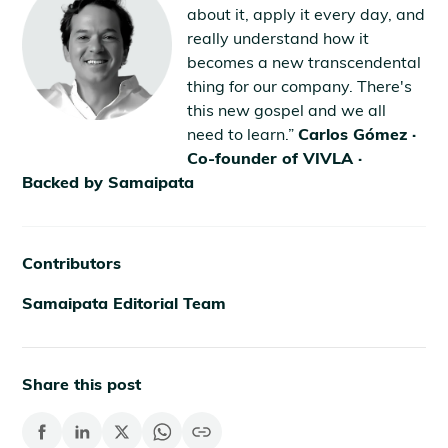
about it, apply it every day, and
really understand how it
becomes a new transcendental
thing for our company. There's
this new gospel and we all
need to learn.”
Carlos Gómez ·
Co-founder of VIVLA ·
Backed by Samaipata
Contributors
Samaipata Editorial Team
Share this post