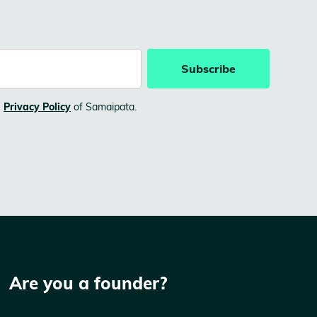
e
Privacy Policy
of Samaipata.
Are you a founder?