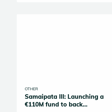
defining shift of our times. AI or Die.
OTHER
Samaipata III: Launching a
€110M fund to back