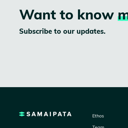
Want to know
m
Subscribe to our updates.
Ethos
Team