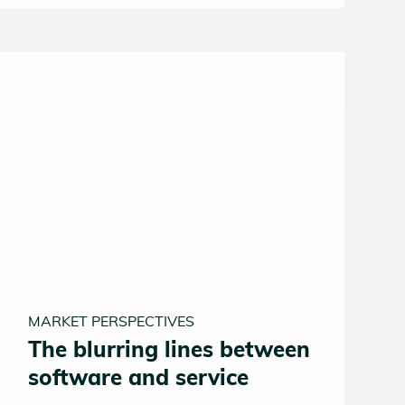
half, the same forces making VCs faster
and smarter may also be quietly eroding
the very mechanism by which venture
capital creates value in the first place.
MARKET PERSPECTIVES
The blurring lines between
software and service