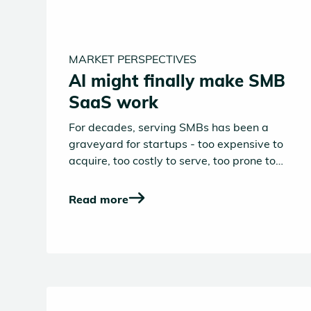
MARKET PERSPECTIVES
AI might finally make SMB
SaaS work
For decades, serving SMBs has been a
graveyard for startups - too expensive to
acquire, too costly to serve, too prone to
churn. Despite the sheer number of small
and medium-sized businesses (over 23
Read more
million in Europe alone), SaaS companies
have historically struggled to make the
economics work.