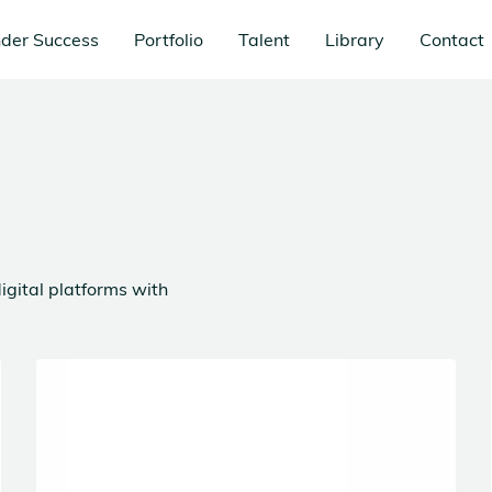
der Success
Portfolio
Talent
Library
Contact
igital platforms with