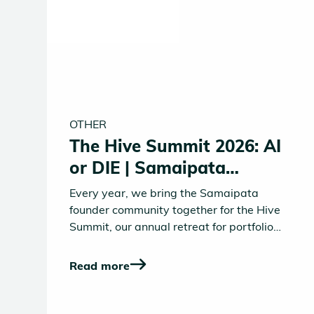
OTHER
The Hive Summit 2026: AI
or DIE | Samaipata
Founders' Retreat
Every year, we bring the Samaipata
founder community together for the Hive
Summit, our annual retreat for portfolio
founders, Operating Partners, and close
friends of Samaipata. Three days to
Read more
surface the real challenges, the big bets,
the questions keeping founders up at
night. This year's theme reflected the