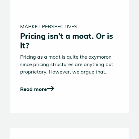
MARKET PERSPECTIVES
Pricing isn’t a moat. Or is
it?
Pricing as a moat is quite the oxymoron
since pricing structures are anything but
proprietary. However, we argue that
pricing is a wedge that AI-native
challengers might collectively use to gain
Read more
a headstart vs. incumbents in the B2B
software landscape.