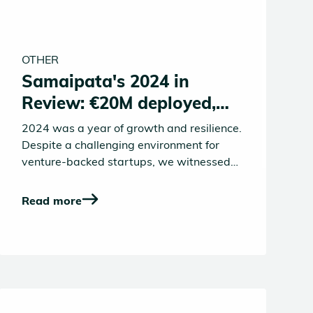
OTHER
Samaipata's 2024 in
Review: €20M deployed,
Graduations and
2024 was a year of growth and resilience.
Momentum
Despite a challenging environment for
venture-backed startups, we witnessed
resilience, innovation, and incredible
achievements from our founders, team,
Read more
and community. From major funding
rounds to new investments, team
promotions, and the launch of our new
substack publication, Samaipata
continued to build momentum across all
fronts.