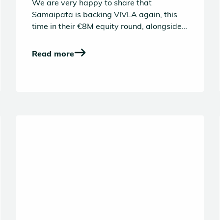
We are very happy to share that
Samaipata is backing VIVLA again, this
time in their €8M equity round, alongside
a great group of investors. Our first
investment in VIVLA dates back to 2022,
Read more
and as the company has grown and
evolved significantly our conviction in the
opportunity and team has only deepened.