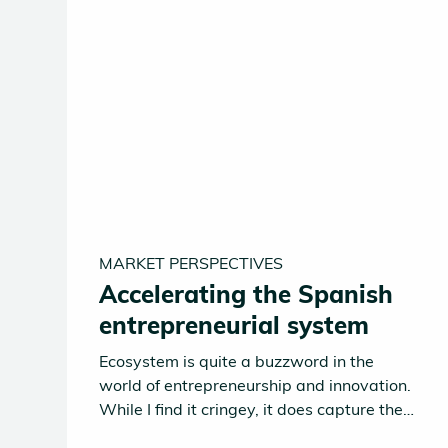
MARKET PERSPECTIVES
Accelerating the Spanish
entrepreneurial system
Ecosystem is quite a buzzword in the
world of entrepreneurship and innovation.
While I find it cringey, it does capture the
reality of functional entrepreneurial hubs.