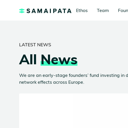
Ethos
Team
Foun
LATEST NEWS
All
News
We are an early-stage founders’ fund investing in d
network effects across Europe.