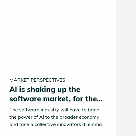
MARKET PERSPECTIVES
AI is shaking up the
software market, for the
better
The software industry will have to bring
the power of AI to the broader economy
and face a collective innovators dilemma
in doing so. Traditional SaaS solutions