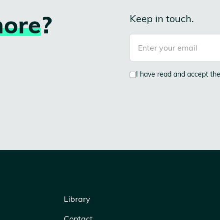
ore
?
Keep in touch.
I have read and accept th
Library
Contact