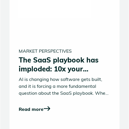
MARKET PERSPECTIVES
The SaaS playbook has
imploded: 10x your
product or die
AI is changing how software gets built,
and it is forcing a more fundamental
question about the SaaS playbook. When
building products becomes 10x faster,
better, cheaper what looks valuable and
Read more
defensible starts to shift.