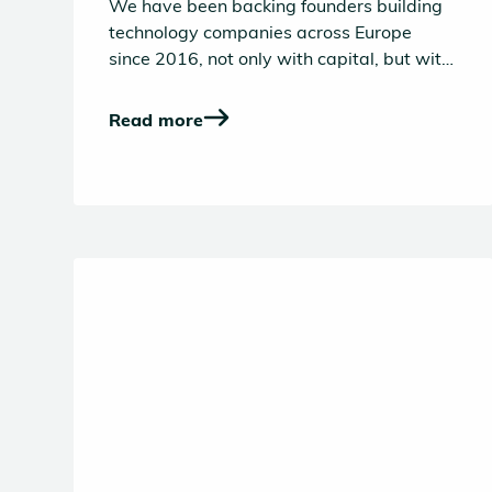
Europe’s builders in the
We have been backing founders building
age of AI
technology companies across Europe
since 2016, not only with capital, but with
hands-on operational support through our
Founder Success platform, a decade-long
Read more
effort to build the VC platform we would
have valued as entrepreneurs.