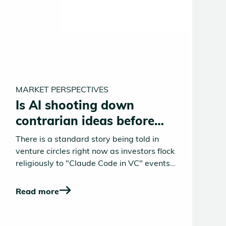
MARKET PERSPECTIVES
Is AI shooting down
contrarian ideas before
they take off?
There is a standard story being told in
venture circles right now as investors flock
religiously to "Claude Code in VC" events.
AI is turbocharging deal sourcing,
compressing diligence timelines, and
Read more
democratizing deep domain expertise. All
of this is broadly true, but the story stops
too soon. It misses the more unsettling