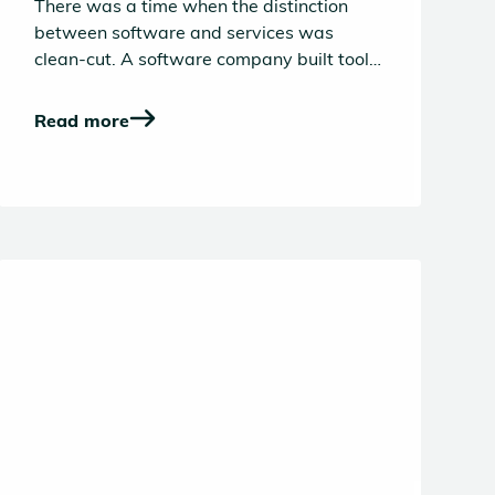
There was a time when the distinction
between software and services was
clean-cut. A software company built tools
and a service company delivered
outcomes. The former lived on gross
Read more
margins and the latter scaled with
headcount. And venture capital,
predictably, sided with software in its
search of power law driven outcomes.