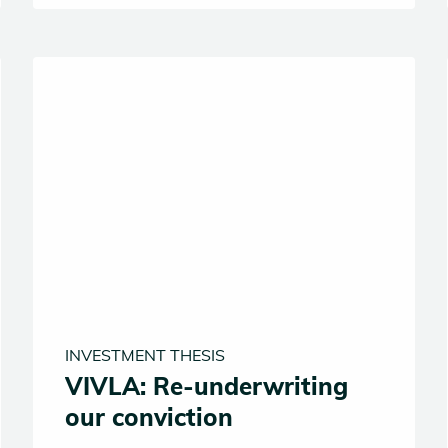
INVESTMENT THESIS
VIVLA: Re-underwriting
our conviction