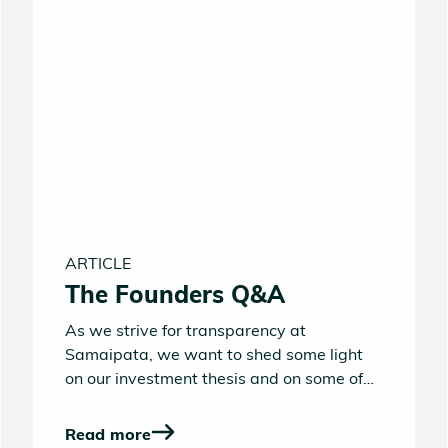
ARTICLE
The Founders Q&A
As we strive for transparency at
Samaipata, we want to shed some light
on our investment thesis and on some of
the key questions entrepreneurs often ask
us. If the answers laid out below fit with
Read more