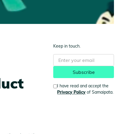
Keep in touch.
duct
I have read and accept the
Privacy Policy
of Samaipata.