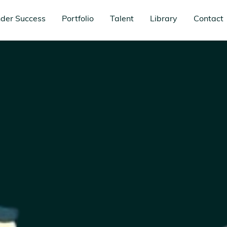
der Success
Portfolio
Talent
Library
Contact