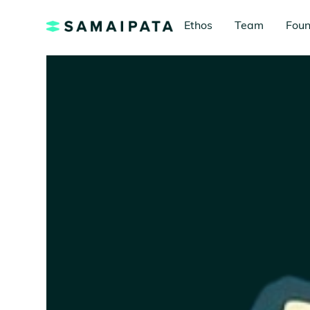
Ethos
Team
Foun