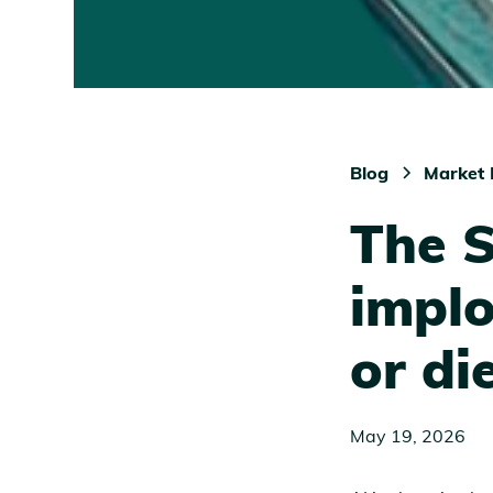
Blog
Market 
The 
implo
or di
May 19, 2026