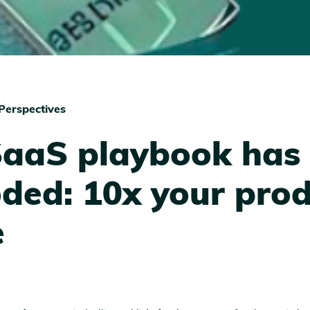
Perspectives
SaaS playbook has
ded: 10x your pro
e