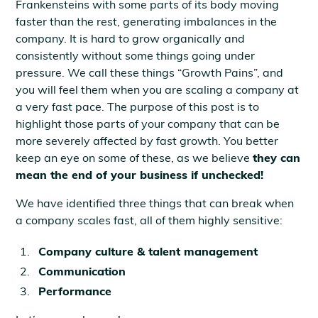
Frankensteins with some parts of its body moving
faster than the rest, generating imbalances in the
company. It is hard to grow organically and
consistently without some things going under
pressure. We call these things “Growth Pains”, and
you will feel them when you are scaling a company at
a very fast pace. The purpose of this post is to
highlight those parts of your company that can be
more severely affected by fast growth. You better
keep an eye on some of these, as we believe
they can
mean the end of your business if unchecked!
We have identified three things that can break when
a company scales fast, all of them highly sensitive:
Company culture & talent management
Communication
Performance