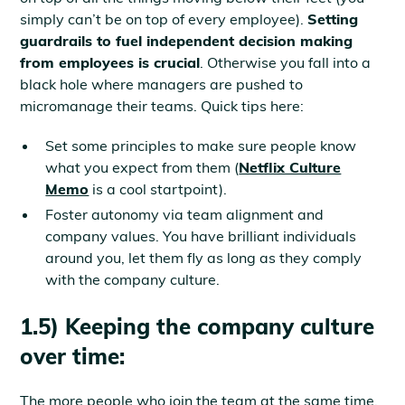
simply can’t be on top of every employee).
Setting
guardrails to fuel independent decision making
from employees is crucial
. Otherwise you fall into a
black hole where managers are pushed to
micromanage their teams. Quick tips here:
Set some principles to make sure people know
what you expect from them (
Netflix Culture
Memo
is a cool startpoint).
Foster autonomy via team alignment and
company values. You have brilliant individuals
around you, let them fly as long as they comply
with the company culture.
1.5) Keeping the company culture
over time:
The more people who join the team at the same time,