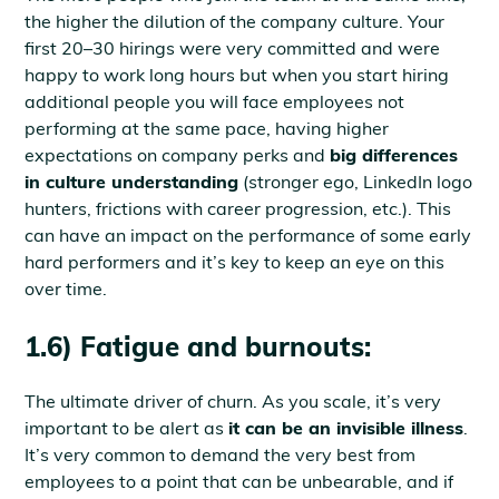
the higher the dilution of the company culture. Your
first 20–30 hirings were very committed and were
happy to work long hours but when you start hiring
additional people you will face employees not
performing at the same pace, having higher
expectations on company perks and
big differences
in culture understanding
(stronger ego, LinkedIn logo
hunters, frictions with career progression, etc.). This
can have an impact on the performance of some early
hard performers and it’s key to keep an eye on this
over time.
1.6) Fatigue and burnouts:
The ultimate driver of churn. As you scale, it’s very
important to be alert as
it can be an invisible illness
.
It’s very common to demand the very best from
employees to a point that can be unbearable, and if