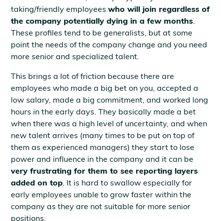
taking/friendly employees
who will join regardless of
the company potentially dying in a few months
.
These profiles tend to be generalists, but at some
point the needs of the company change and you need
more senior and specialized talent.
This brings a lot of friction because there are
employees who made a big bet on you, accepted a
low salary, made a big commitment, and worked long
hours in the early days. They basically made a bet
when there was a high level of uncertainty, and when
new talent arrives (many times to be put on top of
them as experienced managers) they start to lose
power and influence in the company and it can be
very frustrating for them to see reporting layers
added on top
. It is hard to swallow especially for
early employees unable to grow faster within the
company as they are not suitable for more senior
positions.