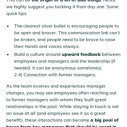
we highly suggest you tackling it from day one. Some
quick tips:
The clearest silver bullet is encouraging people to
be open and braver. This communication link can’t
be broken, and people need to be brave to raise
their hands and voices always.
Build a culture around
upward feedback
between
employees and managers and the leadership (if
needed, it can be anonymous sometimes).
2.4) Connection with former managers:
As the team evolves and experiences manager
changes, you may see employees often reaching out
to former managers with whom they built great
relationships in the past. While staying in touch is not
an issue at all (and employees see it as a great
benefit), these interactions can become
a big pool of
hours from key managers that should be spent in