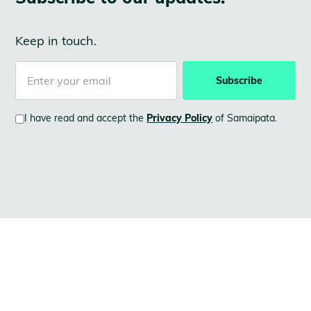
Keep in touch.
I have read and accept the
Privacy Policy
of Samaipata.
LATEST NEWS
See
also