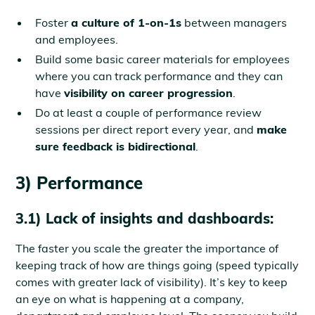
Foster
a culture of 1-on-1s
between managers
and employees.
Build some basic career materials for employees
where you can track performance and they can
have
visibility on career progression
.
Do at least a couple of performance review
sessions per direct report every year, and
make
sure feedback is bidirectional
.
3) Performance
3.1) Lack of insights and dashboards:
The faster you scale the greater the importance of
keeping track of how are things going (speed typically
comes with greater lack of visibility). It’s key to keep
an eye on what is happening at a company,