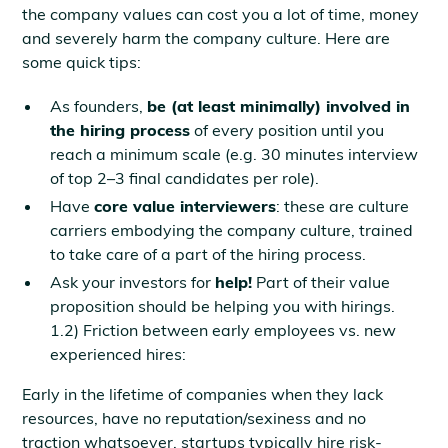
the company values can cost you a lot of time, money
and severely harm the company culture. Here are
some quick tips:
As founders,
be (at least minimally) involved in
the hiring process
of every position until you
reach a minimum scale (e.g. 30 minutes interview
of top 2–3 final candidates per role).
Have
core value interviewers
: these are culture
carriers embodying the company culture, trained
to take care of a part of the hiring process.
Ask your investors for
help!
Part of their value
proposition should be helping you with hirings.
1.2) Friction between early employees vs. new
experienced hires:
Early in the lifetime of companies when they lack
resources, have no reputation/sexiness and no
traction whatsoever, startups typically hire risk-