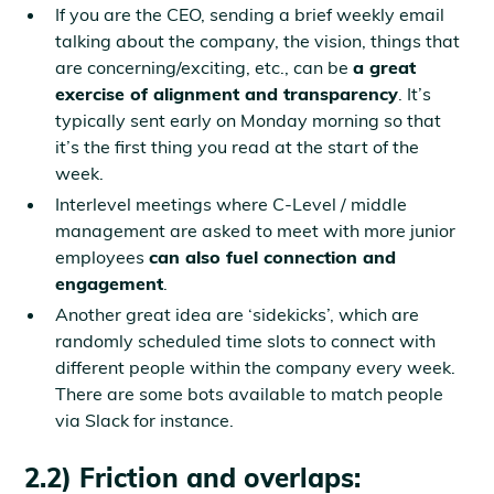
If you are the CEO, sending a brief weekly email
talking about the company, the vision, things that
are concerning/exciting, etc., can be
a great
exercise of alignment and transparency
. It’s
typically sent early on Monday morning so that
it’s the first thing you read at the start of the
week.
Interlevel meetings where C-Level / middle
management are asked to meet with more junior
employees
can also fuel connection and
engagement
.
Another great idea are ‘sidekicks’, which are
randomly scheduled time slots to connect with
different people within the company every week.
There are some bots available to match people
via Slack for instance.
2.2) Friction and overlaps: