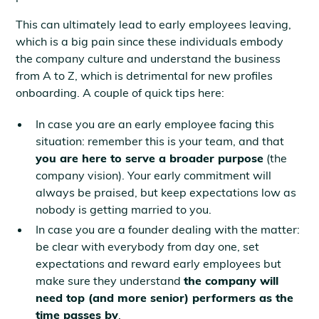
This can ultimately lead to early employees leaving,
which is a big pain since these individuals embody
the company culture and understand the business
from A to Z, which is detrimental for new profiles
onboarding. A couple of quick tips here:
In case you are an early employee facing this
situation: remember this is your team, and that
you are here to serve a broader purpose
(the
company vision). Your early commitment will
always be praised, but keep expectations low as
nobody is getting married to you.
In case you are a founder dealing with the matter:
be clear with everybody from day one, set
expectations and reward early employees but
make sure they understand
the company will
need top (and more senior) performers as the
time passes by
.