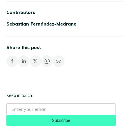
Contributors
Sebastián Fernández-Medrano
Share this post
Keep in touch.