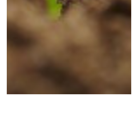
Blog
For Foundres