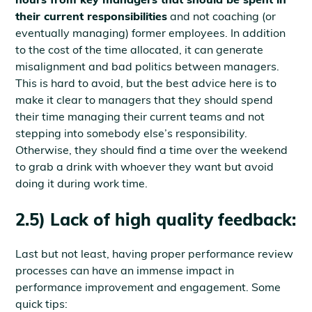
their current responsibilities
and not coaching (or
eventually managing) former employees. In addition
to the cost of the time allocated, it can generate
misalignment and bad politics between managers.
This is hard to avoid, but the best advice here is to
make it clear to managers that they should spend
their time managing their current teams and not
stepping into somebody else’s responsibility.
Otherwise, they should find a time over the weekend
to grab a drink with whoever they want but avoid
doing it during work time.
2.5) Lack of high quality feedback:
Last but not least, having proper performance review
processes can have an immense impact in
performance improvement and engagement. Some
quick tips: