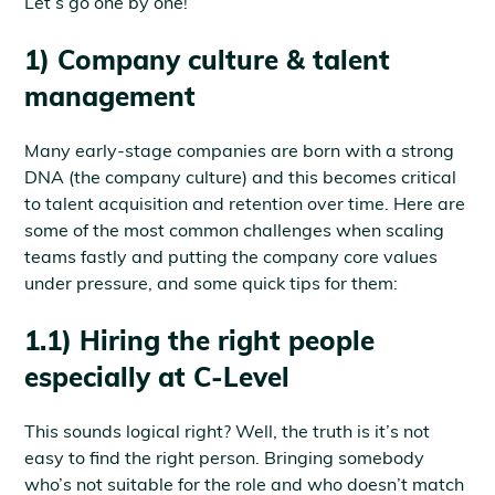
Let’s go one by one!
1) Company culture & talent
management
Many early-stage companies are born with a strong
DNA (the company culture) and this becomes critical
to talent acquisition and retention over time. Here are
some of the most common challenges when scaling
teams fastly and putting the company core values
under pressure, and some quick tips for them:
1.1) Hiring the right people
especially at C-Level
This sounds logical right? Well, the truth is it’s not
easy to find the right person. Bringing somebody
who’s not suitable for the role and who doesn’t match