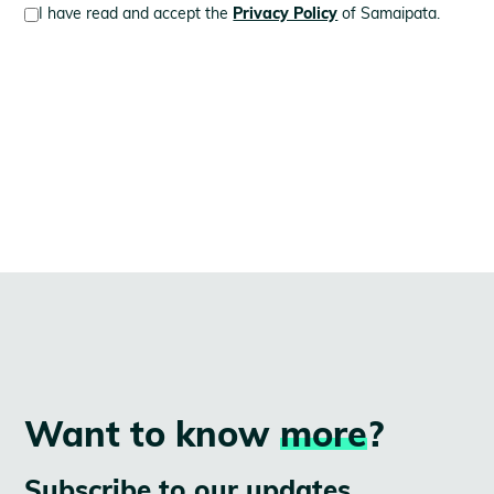
I have read and accept the
Privacy Policy
of Samaipata.
Want to know
more
?
Subscribe to our updates.