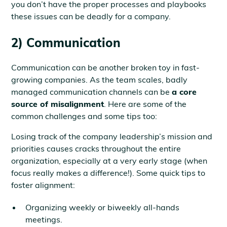
you don’t have the proper processes and playbooks
these issues can be deadly for a company.
2) Communication
Communication can be another broken toy in fast-
growing companies. As the team scales, badly
managed communication channels can be
a core
source of misalignment
. Here are some of the
common challenges and some tips too:
Losing track of the company leadership’s mission and
priorities causes cracks throughout the entire
organization, especially at a very early stage (when
focus really makes a difference!). Some quick tips to
foster alignment:
Organizing weekly or biweekly all-hands
meetings.