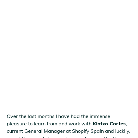
May 6, 2021
Over the last months I have had the immense
pleasure to learn from and work with
Kintxo Cortés
,
current General Manager at Shopify Spain and luckily,