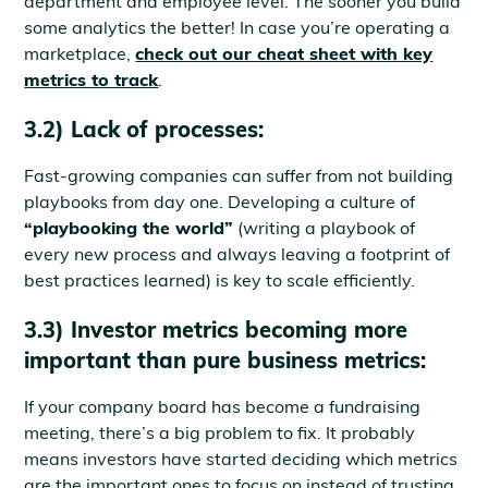
department and employee level. The sooner you build
some analytics the better! In case you’re operating a
marketplace,
check out our cheat sheet with key
metrics to track
.
3.2) Lack of processes:
Fast-growing companies can suffer from not building
playbooks from day one. Developing a culture of
“playbooking the world”
(writing a playbook of
every new process and always leaving a footprint of
best practices learned) is key to scale efficiently.
3.3) Investor metrics becoming more
important than pure business metrics:
If your company board has become a fundraising
meeting, there’s a big problem to fix. It probably
means investors have started deciding which metrics
are the important ones to focus on instead of trusting