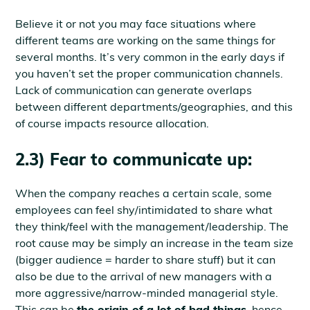
Believe it or not you may face situations where
different teams are working on the same things for
several months. It’s very common in the early days if
you haven’t set the proper communication channels.
Lack of communication can generate overlaps
between different departments/geographies, and this
of course impacts resource allocation.
2.3) Fear to communicate up:
When the company reaches a certain scale, some
employees can feel shy/intimidated to share what
they think/feel with the management/leadership. The
root cause may be simply an increase in the team size
(bigger audience = harder to share stuff) but it can
also be due to the arrival of new managers with a
more aggressive/narrow-minded managerial style.
This can be
the origin of a lot of bad things
, hence