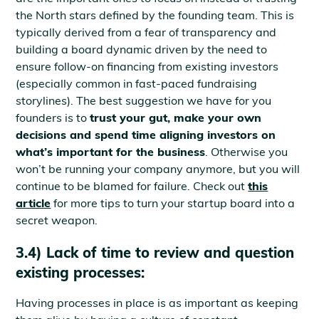
the North stars defined by the founding team. This is
typically derived from a fear of transparency and
building a board dynamic driven by the need to
ensure follow-on financing from existing investors
(especially common in fast-paced fundraising
storylines). The best suggestion we have for you
founders is to
trust your gut, make your own
decisions and spend time aligning investors on
what’s important for the business
. Otherwise you
won’t be running your company anymore, but you will
continue to be blamed for failure. Check out
this
article
for more tips to turn your startup board into a
secret weapon.
3.4) Lack of time to review and question
existing processes:
Having processes in place is as important as keeping