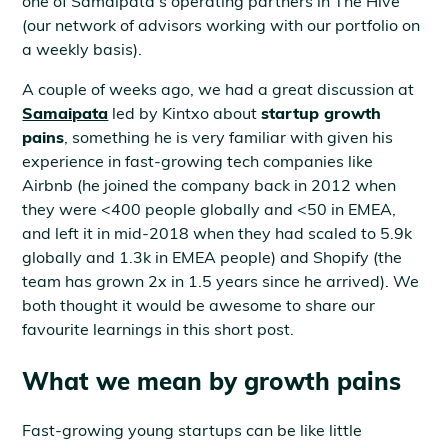
one of Samaipata’s operating partners in The Hive
(our network of advisors working with our portfolio on
a weekly basis).
A couple of weeks ago, we had a great discussion at
Samaipata
led by Kintxo about
startup growth
pains
, something he is very familiar with given his
experience in fast-growing tech companies like
Airbnb (he joined the company back in 2012 when
they were <400 people globally and <50 in EMEA,
and left it in mid-2018 when they had scaled to 5.9k
globally and 1.3k in EMEA people) and Shopify (the
team has grown 2x in 1.5 years since he arrived). We
both thought it would be awesome to share our
favourite learnings in this short post.
What we mean by growth pains
Fast-growing young startups can be like little