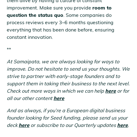
them alive by having a culture of constant
improvement. Make sure you provide
room to
question the status quo
. Some companies do
process reviews every 3–6 months questioning
everything that has been done before, ensuring
constant innovation.
**
At Samaipata, we are always looking for ways to
improve. Do not hesitate to send us your thoughts. We
strive to partner with early-stage founders and to
support them in taking their business to the next level.
Check out more ways in which we can help
here
or for
all our other content
here
And as always, if you’re a European digital business
founder looking for Seed funding, please send us your
deck
here
or subscribe to our Quarterly updates
here
.