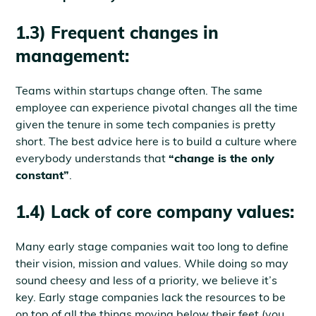
1.3) Frequent changes in
management:
Teams within startups change often. The same
employee can experience pivotal changes all the time
given the tenure in some tech companies is pretty
short. The best advice here is to build a culture where
everybody understands that
“change is the only
constant”
.
1.4) Lack of core company values:
Many early stage companies wait too long to define
their vision, mission and values. While doing so may
sound cheesy and less of a priority, we believe it’s
key. Early stage companies lack the resources to be
on top of all the things moving below their feet (you