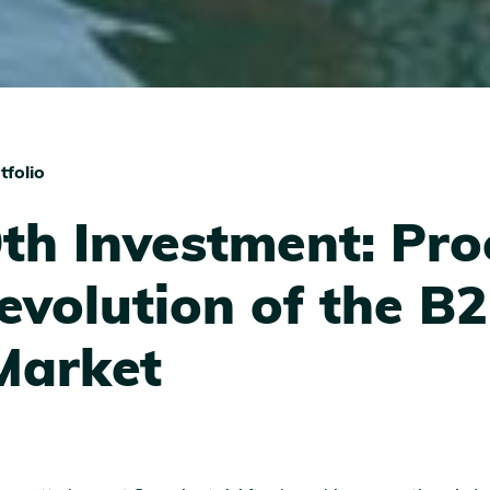
tfolio
th Investment: Pro
evolution of the B
Market