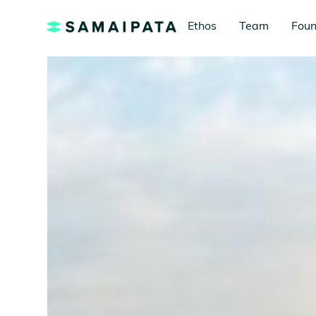
Ethos
Team
Foun