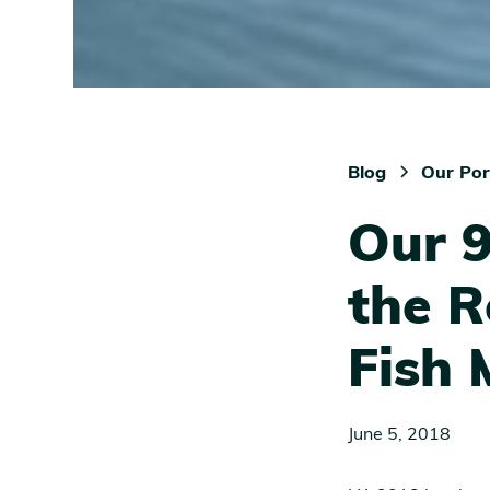
Blog
Our Por
Our 9
the R
Fish 
June 5, 2018