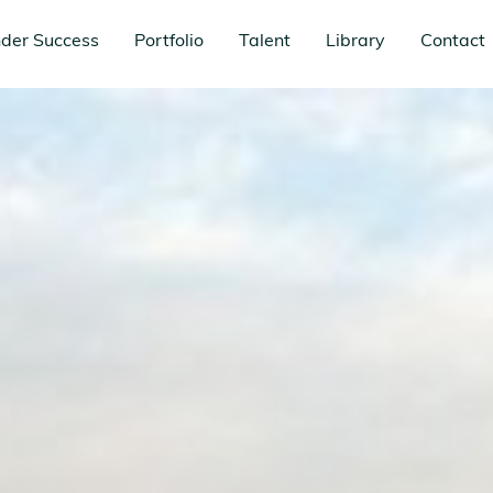
der Success
Portfolio
Talent
Library
Contact