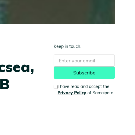
Keep in touch.
csea,
2B
I have read and accept the
Privacy Policy
of Samaipata.