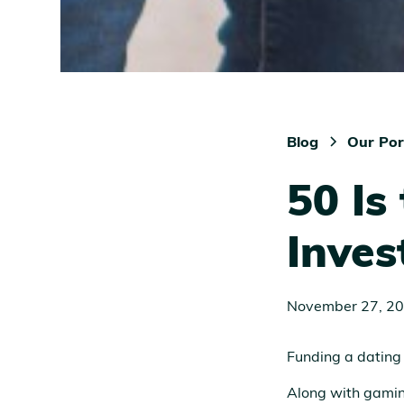
Blog
Our Por
50 Is
Inves
November 27, 2
Funding a dating
Along with gaming