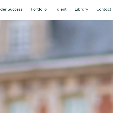
der Success
Portfolio
Talent
Library
Contact