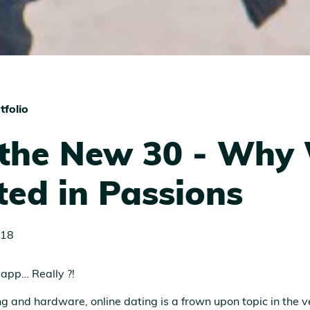
tfolio
 the New 30 - Why
ted in Passions
018
 app… Really ?!
 and hardware, online dating is a frown upon topic in the v