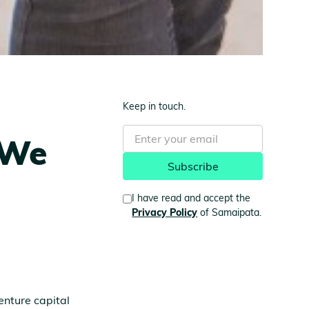
Keep in touch.
 We
I have read and accept the
Privacy Policy
of Samaipata.
enture capital