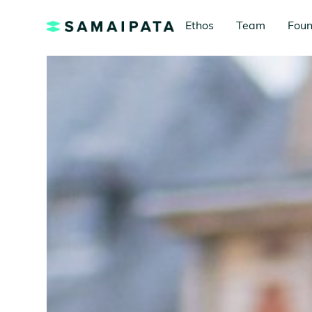
Ethos
Team
Foun