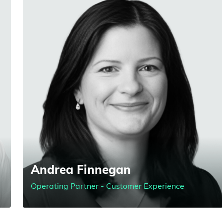
Andrea Finnegan
Operating Partner - Customer Experience