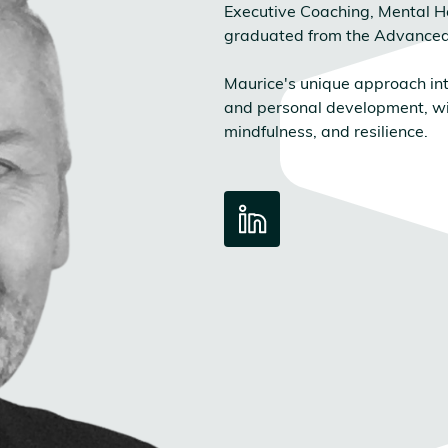
Executive Coaching, Mental H
graduated from the Advanc
Maurice's unique approach int
and personal development, wi
mindfulness, and resilience.