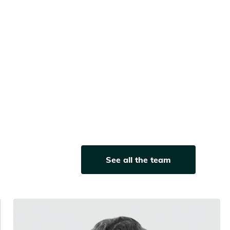
See all the team