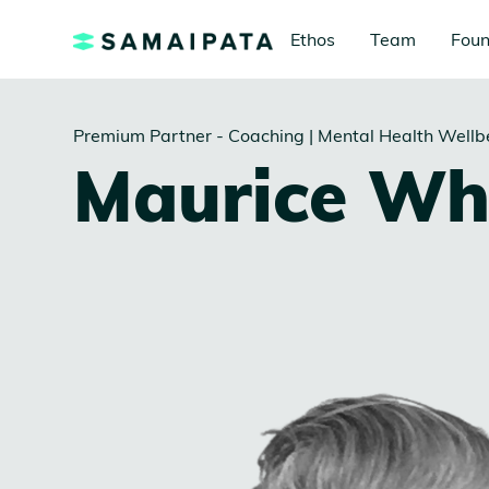
Ethos
Team
Foun
Premium Partner - Coaching | Mental Health Wellb
Maurice Wh