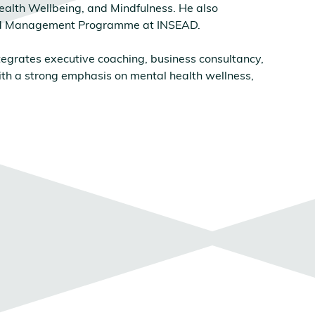
ealth Wellbeing, and Mindfulness. He also
ed Management Programme at INSEAD.
egrates executive coaching, business consultancy,
th a strong emphasis on mental health wellness,