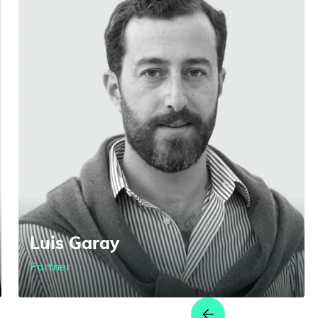
Luis Garay
Partner