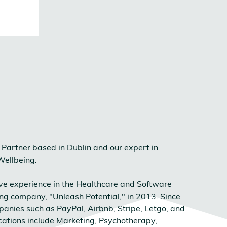
Partner based in Dublin and our expert in
Wellbeing.
ive experience in the Healthcare and Software
ing company, "Unleash Potential," in 2013. Since
anies such as PayPal, Airbnb, Stripe, Letgo, and
fications include Marketing, Psychotherapy,