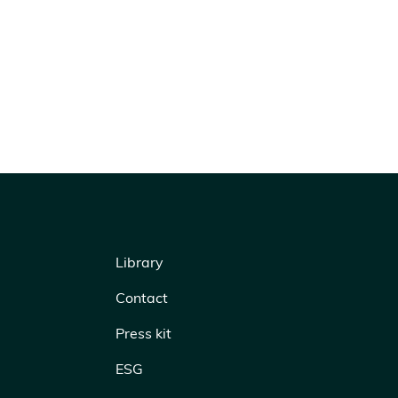
Library
Contact
Press kit
ESG