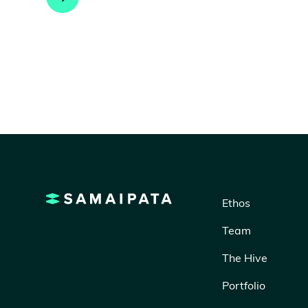
Ethos
Team
The Hive
Portfolio