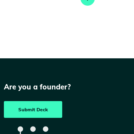
Are you a founder?
Submit Deck