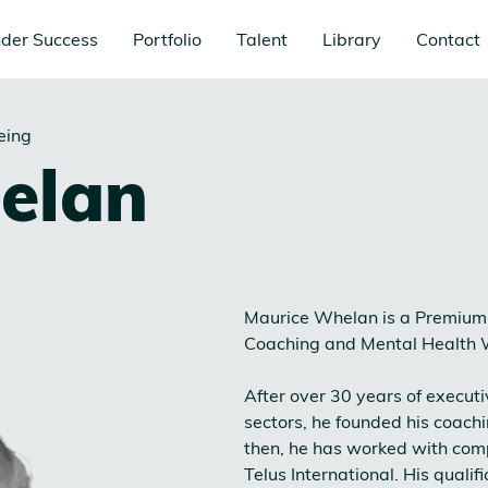
der Success
Portfolio
Talent
Library
Contact
eing
elan
Maurice Whelan is a Premium 
Coaching and Mental Health 
After over 30 years of execut
sectors, he founded his coach
then, he has worked with comp
Telus International. His quali