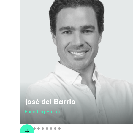
José del Barrio
Founding Partner