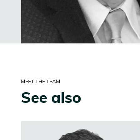
MEET THE TEAM
See also