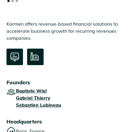
Karmen offers revenue-based financial solutions to
accelerate business growth for recurring revenues
companies.
Founders
Baptiste Wiel
Gabriel Thierry
Sebastien Lubineau
Headquarters
Paris, France