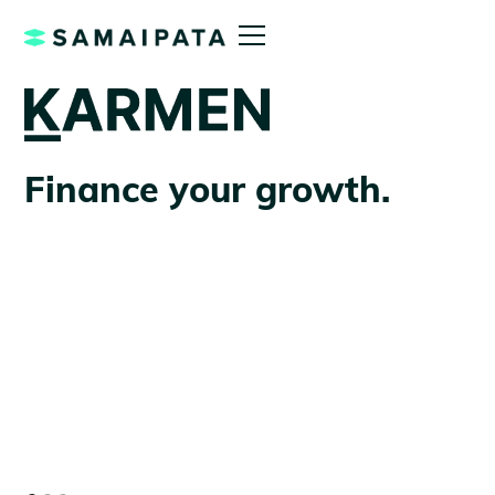
Finance your growth.