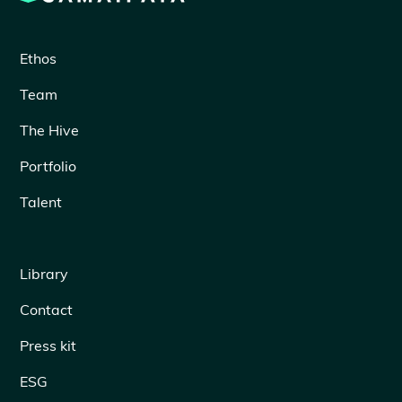
Ethos
Team
The Hive
Portfolio
Talent
Library
Contact
Press kit
ESG