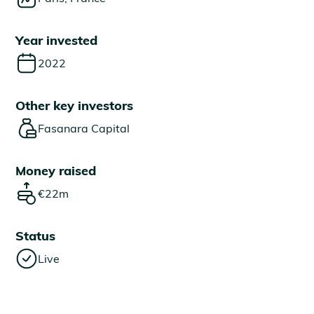
Year invested
2022
Other key investors
Fasanara Capital
Money raised
€22m
Status
Live