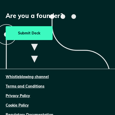
Are you a founder?
Submit Deck
Whistleblowing channel
Terms and Conditions
Privacy Policy
Cookie Policy
Regulatory Documentation