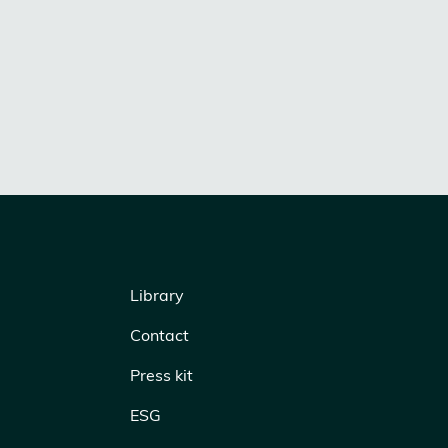
Library
Contact
Press kit
ESG