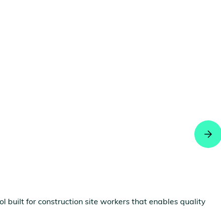
built for construction site workers that enables quality