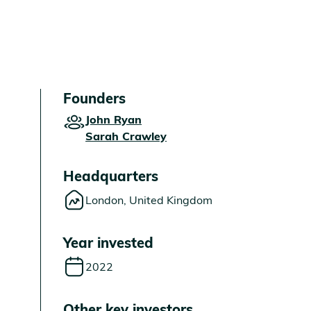
Founders
John Ryan
Sarah Crawley
Headquarters
London, United Kingdom
Year invested
2022
Other key investors