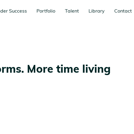
der Success
Portfolio
Talent
Library
Contact
forms. More time living