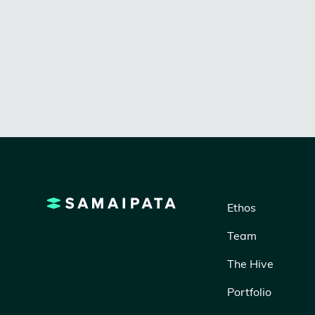
designers and skilled ateliers to bring
brilliant design-without the markups.
Ethos
Team
The Hive
Portfolio