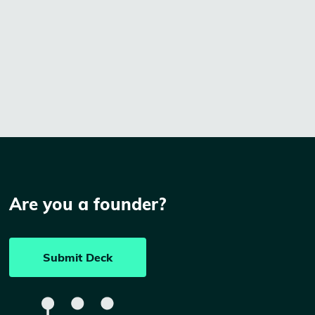
Are you a founder?
Submit Deck