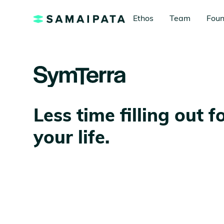
Ethos
Team
Foun
Less time filling out 
your life.