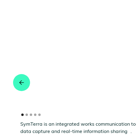
SymTerra is an integrated works communication tool 
data capture and real-time information sharing .