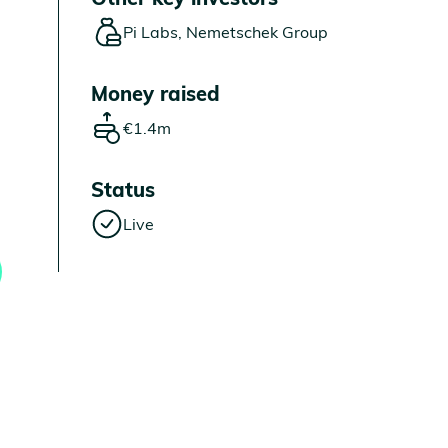
Pi Labs, Nemetschek Group
Money raised
€1.4m
Status
Live