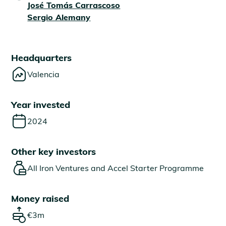
José Tomás Carrascoso
Sergio Alemany
Headquarters
Valencia
Year invested
2024
Other key investors
All Iron Ventures and Accel Starter Programme
Money raised
€3m