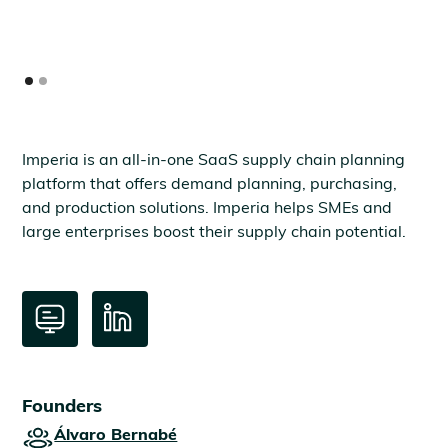
Imperia is an all-in-one SaaS supply chain planning
platform that offers demand planning, purchasing,
and production solutions. Imperia helps SMEs and
large enterprises boost their supply chain potential.
Founders
Álvaro Bernabé