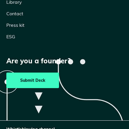
Library
Contact
Press kit
ESG
Are you a founder?
Submit Deck