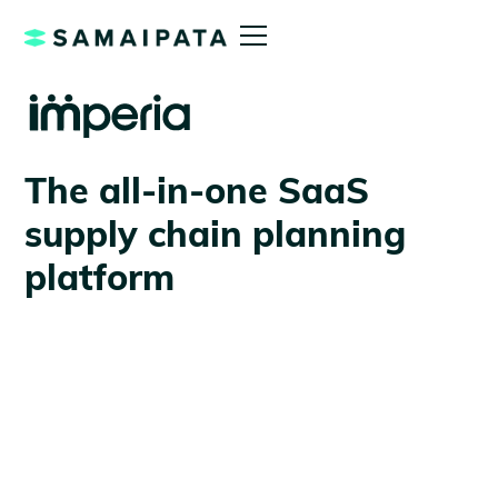
The all-in-one SaaS
supply chain planning
platform