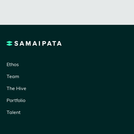
Ethos
Team
The Hive
Portfolio
Talent